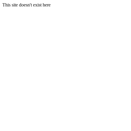
This site doesn't exist here