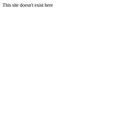
This site doesn't exist here