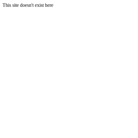
This site doesn't exist here