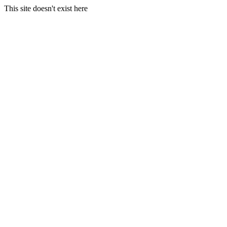
This site doesn't exist here