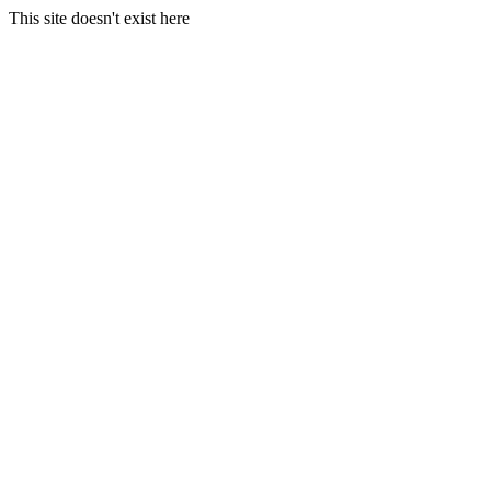
This site doesn't exist here