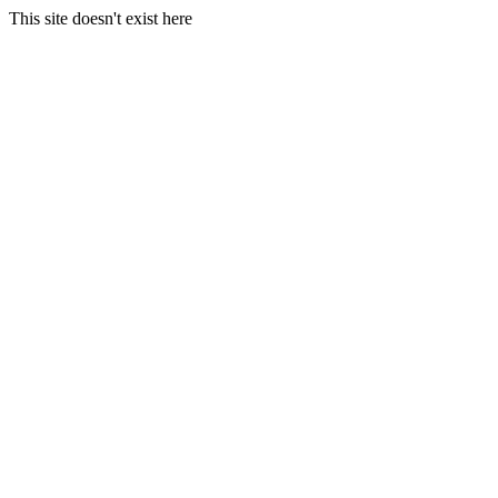
This site doesn't exist here