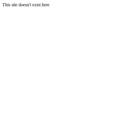
This site doesn't exist here