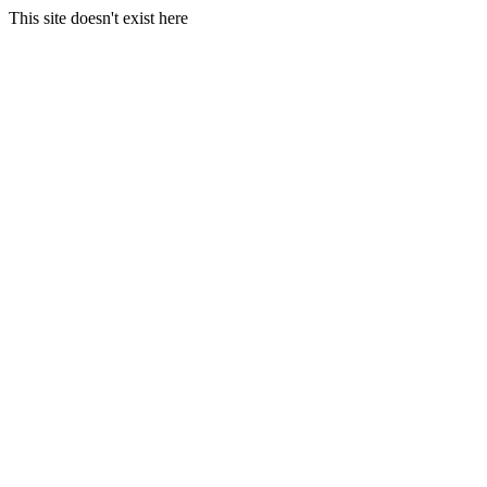
This site doesn't exist here