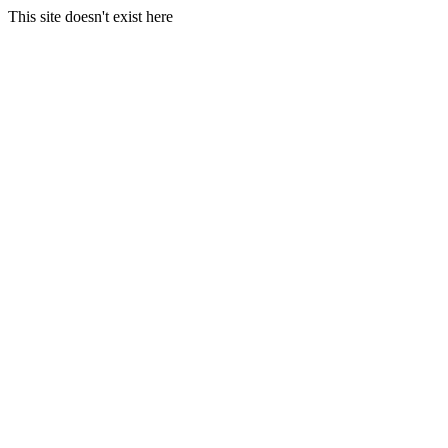
This site doesn't exist here