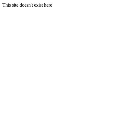
This site doesn't exist here