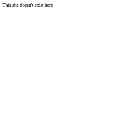
This site doesn't exist here