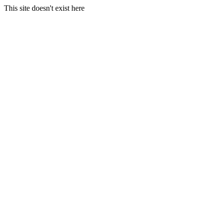
This site doesn't exist here