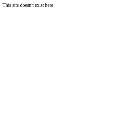
This site doesn't exist here