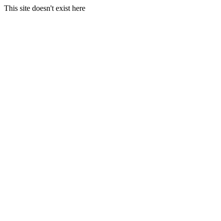
This site doesn't exist here