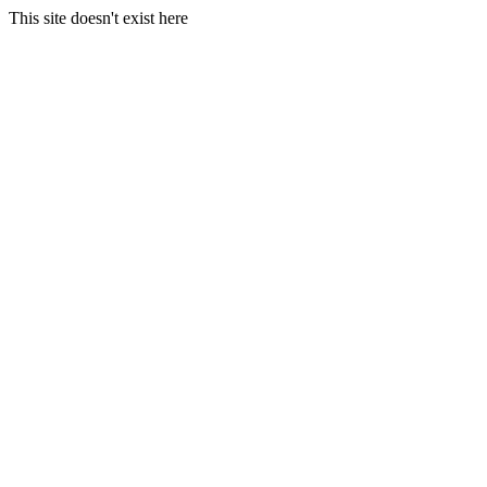
This site doesn't exist here