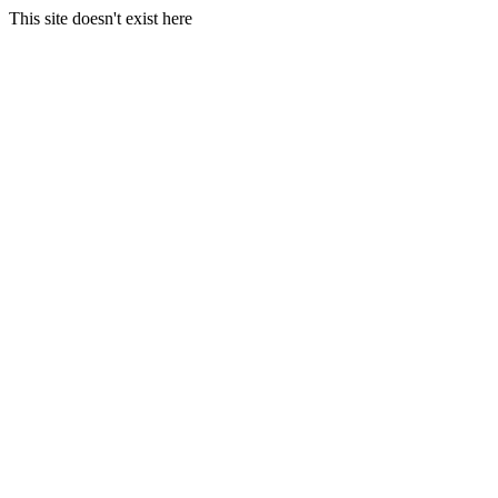
This site doesn't exist here