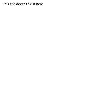
This site doesn't exist here